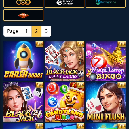
Page
1
2
3