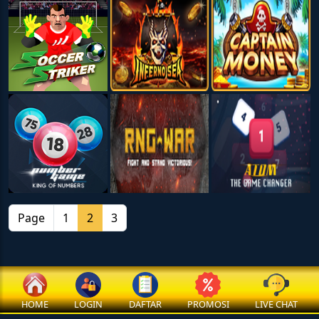
Page
1
2
3
HOME
LOGIN
DAFTAR
PROMOSI
LIVE CHAT