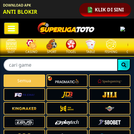
DOWNLOAD APK
KLIK DI SINI
ANTI BLOKIR
CASINO
SPORT
TOGEL
TABLE
FISHING
COCK F.
ARC
Semua