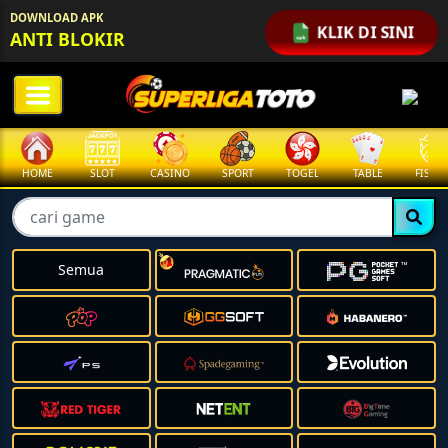
DOWNLOAD APK
KLIK DI SINI
ANTI BLOKIR
HOME
SLOT
CASINO
SPORT
TOGEL
TABLE
FISHI
Semua