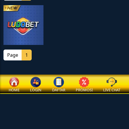
Page
1
HOME
LOGIN
DAFTAR
PROMOSI
LIVE CHAT