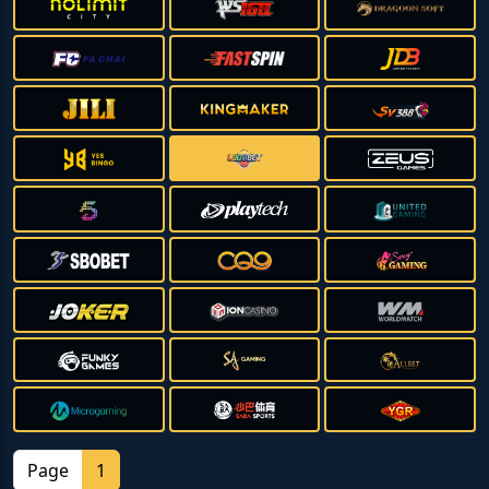
Page
1