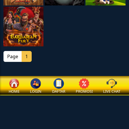
Page
1
HOME
LOGIN
DAFTAR
PROMOSI
LIVE CHAT