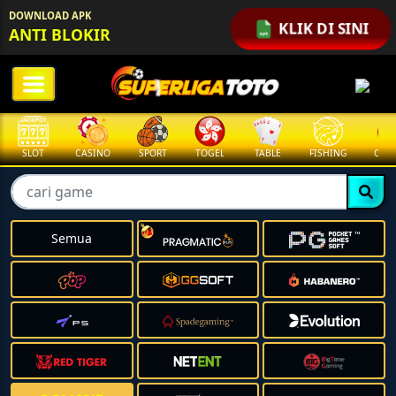
DOWNLOAD APK
KLIK DI SINI
ANTI BLOKIR
SLOT
CASINO
SPORT
TOGEL
TABLE
FISHING
COCK
Semua