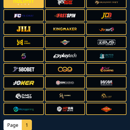
Page
1