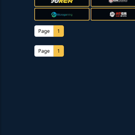
Page
1
Page
1