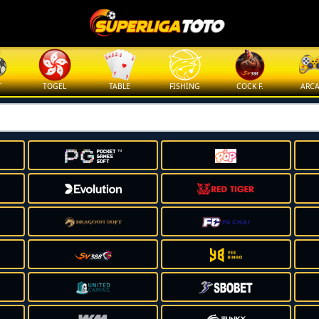
T
TOGEL
TABLE
FISHING
COCK F.
ARC