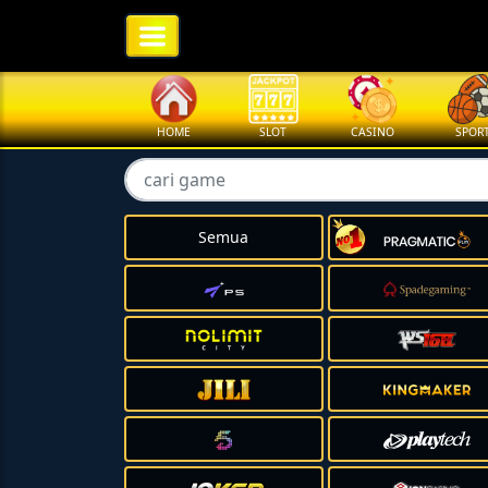
HOME
SLOT
CASINO
SPOR
Semua