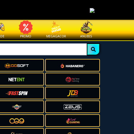
ADE
PROMO
MEGAGACOR
ANUBIS